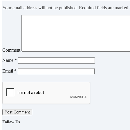
Your email address will not be published.
Required fields are marked
Comment
Name
*
Email
*
Post Comment
Follow Us