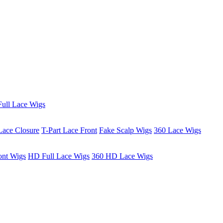
ull Lace Wigs
Lace Closure
T-Part Lace Front
Fake Scalp Wigs
360 Lace Wigs
ont Wigs
HD Full Lace Wigs
360 HD Lace Wigs