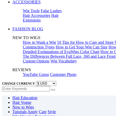
ACCESSORIES
Wig Tools
False Lashes
Hair Accessories
Hair
Extensions
FASHION BLOG
NEW TO WIGS
How to Wash a Wig
10 Tips for How to Care and Store
Construction Types
How to Get Your Wig Cap Size
How 
Detailed Explanations of EvaWigs Color Chart
How to C
The Differences Between Full Lace, 360 and Lace Fron
Custom Options
Wig Vocabulary
REVIEWS
YouTube Gurus
Customer Photo
CHANGE CURRENCY
Hair Education
Hair Vogue
New to Wigs
Tutorials
Apply
Care
Style