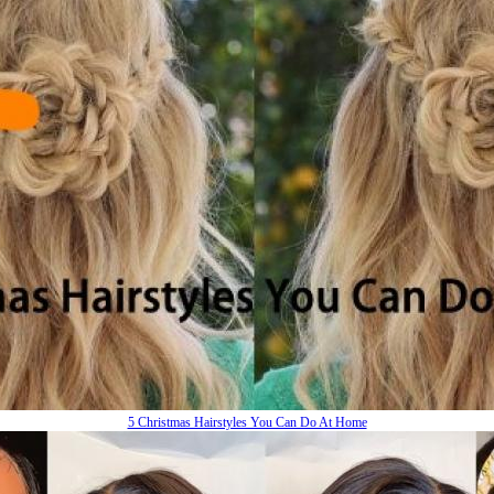
5 Christmas Hairstyles You Can Do At Home