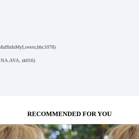
MuffinIsMyLovers,bhc1078)
ANA.AVA, sk016)
RECOMMENDED FOR YOU