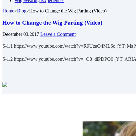
Wig Wearing Experiences
Home
>
Blog
>
How to Change the Wig Parting (Video)
How to Change the Wig Parting (Video)
December 03,2017
Leave a Comment
S-1.1 https://www.youtube.com/watch?v=R9UzaO4ML6o (YT: Ms 
S-1.2 https://www.youtube.com/watch?v=_Q8_dlPDPQ0 (YT: ARI