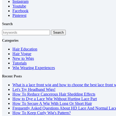
Instagram
Youtube
Facebook
Pinterest
Search
Search
Categories
Hair Education
Hair Vogue
New to Wigs
Tutorials
Wig Wearing Experiences
Recent Posts
What is a lace front wig and how to choose the best lace front 
Let's Try Headband Wigs!
How To Reduce Cancerous Hair Shedding Effects
How to Dye a Lace Wig Without Hurting Lace Part
How To Secure A Wig With Long Or Short Hair
Frequently Asked Questions About HD Lace And Normal Lac
How To Keep Curly Wig's Pattern?