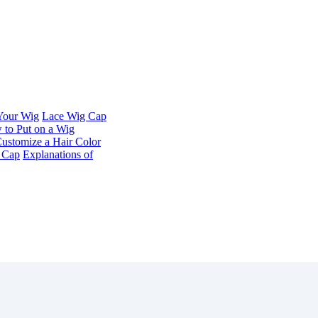
 Your Wig
Lace Wig Cap
to Put on a Wig
ustomize a Hair Color
t Cap
Explanations of