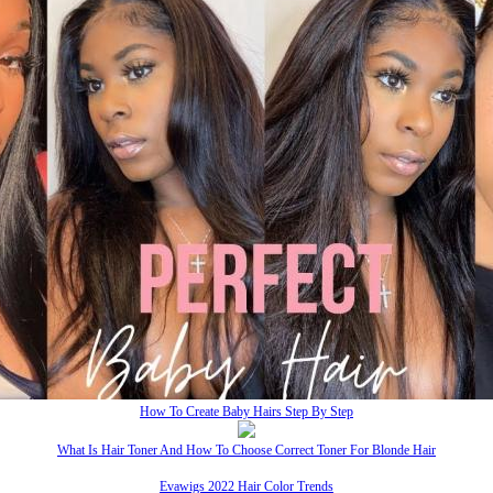
How To Create Baby Hairs Step By Step
What Is Hair Toner And How To Choose Correct Toner For Blonde Hair
Evawigs 2022 Hair Color Trends