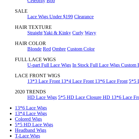
Celebrity
Bob
SALE
Lace Wigs Under $199
Clearance
HAIR TEXTURE
Straight
Yaki & Kinky
Curly
Wavy
HAIR COLOR
Blonde
Red
Ombre
Custom Color
FULL LACE WIGS
U-part Full Lace Wigs
In Stock Full Lace Wigs
Custom F
LACE FRONT WIGS
13*3 Lace Front
13*4 Lace Front
13*6 Lace Front
5*5 
2020 TRENDS
HD Lace Wigs
5*5 HD Lace Closure
HD 13*6 Lace Fr
13*6 Lace Wigs
13*4 Lace Wigs
Colored Wigs
5*5 HD Lace Wigs
Headband Wigs
T-Lace Wigs