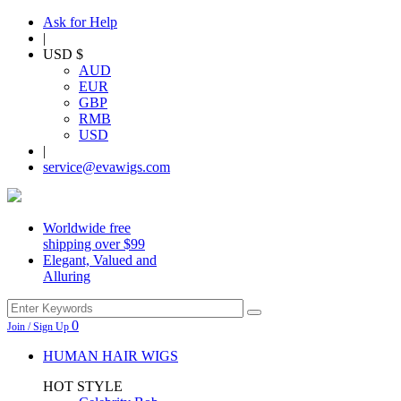
Ask for Help
|
USD $
AUD
EUR
GBP
RMB
USD
|
service@evawigs.com
Worldwide free
shipping over $99
Elegant, Valued and
Alluring
0
Join / Sign Up
HUMAN HAIR WIGS
HOT STYLE