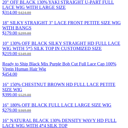
20" OFF BLACK 130% YAKI STRAIGHT U-PART FULL
LACE WIG WITH LARGE SIZE
$314.00
$424.00
18" SILKY STRAIGHT 3" LACE FRONT PETITE SIZE WIG
WITH BANGS
$179.00
$299.00
10" 130% OFF BLACK SILKY STRAIGHT HD FULL LACE
WIG WITH 5*5 SILK TOP IN CUSTOMIZED SIZE
$219.00
$349.00
Ready to Ship Black Mix Purple Bob Cut Full Lace Cap 100%
Virgin Human Hair Wig
$454.00
16" 150% CHESTNUT BROWN HD FULL LACE PETITE
SIZE WIG
$399.00
$529.00
16" 180% OFF BLACK FULL LACE LARGE SIZE WIG
$279.00
$369.00
16" NATURAL BLACK 130% DENSITY WAVY HD FULL
LACE WIG WITH 4*4 SILK TOP