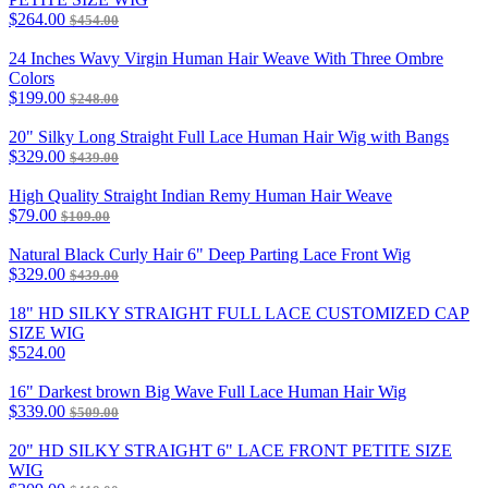
$264.00
$454.00
24 Inches Wavy Virgin Human Hair Weave With Three Ombre
Colors
$199.00
$248.00
20" Silky Long Straight Full Lace Human Hair Wig with Bangs
$329.00
$439.00
High Quality Straight Indian Remy Human Hair Weave
$79.00
$109.00
Natural Black Curly Hair 6" Deep Parting Lace Front Wig
$329.00
$439.00
18" HD SILKY STRAIGHT FULL LACE CUSTOMIZED CAP
SIZE WIG
$524.00
16" Darkest brown Big Wave Full Lace Human Hair Wig
$339.00
$509.00
20" HD SILKY STRAIGHT 6" LACE FRONT PETITE SIZE
WIG