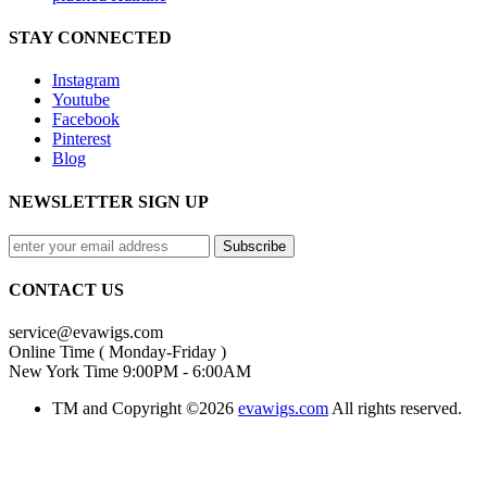
STAY CONNECTED
Instagram
Youtube
Facebook
Pinterest
Blog
NEWSLETTER SIGN UP
CONTACT US
service@evawigs.com
Online Time ( Monday-Friday )
New York Time 9:00PM - 6:00AM
TM and Copyright ©2026
evawigs.com
All rights reserved.