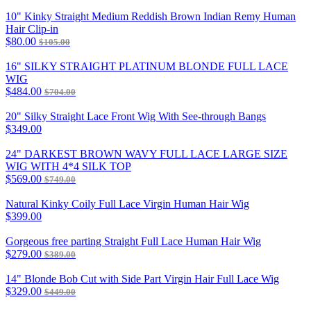
10" Kinky Straight Medium Reddish Brown Indian Remy Human
Hair Clip-in
$80.00
$105.00
16" SILKY STRAIGHT PLATINUM BLONDE FULL LACE
WIG
$484.00
$704.00
20" Silky Straight Lace Front Wig With See-through Bangs
$349.00
24" DARKEST BROWN WAVY FULL LACE LARGE SIZE
WIG WITH 4*4 SILK TOP
$569.00
$749.00
Natural Kinky Coily Full Lace Virgin Human Hair Wig
$399.00
Gorgeous free parting Straight Full Lace Human Hair Wig
$279.00
$389.00
14" Blonde Bob Cut with Side Part Virgin Hair Full Lace Wig
$329.00
$449.00