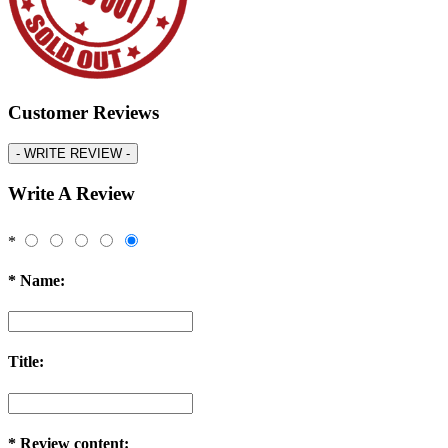
Customer Reviews
-
WRITE REVIEW -
Write A Review
*
*
Name:
Title:
*
Review content: