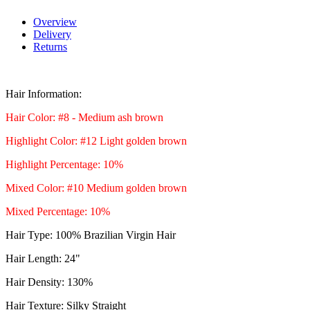
Overview
Delivery
Returns
Hair Information:
Hair Color: #8 - Medium ash brown
Highlight Colo
r: #12 L
ight golden brown
Highlight Percentage: 10%
Mixed Color: #10 Medium golden brown
Mixed Percentage: 10%
Hair Type: 100% Brazilian Virgin Hair
Hair Length: 24"
Hair Density: 130%
Hair Texture: Silky Straight