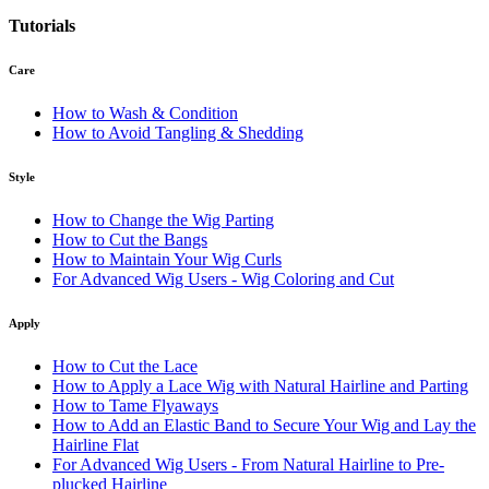
Tutorials
Care
How to Wash & Condition
How to Avoid Tangling & Shedding
Style
How to Change the Wig Parting
How to Cut the Bangs
How to Maintain Your Wig Curls
For Advanced Wig Users - Wig Coloring and Cut
Apply
How to Cut the Lace
How to Apply a Lace Wig with Natural Hairline and Parting
How to Tame Flyaways
How to Add an Elastic Band to Secure Your Wig and Lay the
Hairline Flat
For Advanced Wig Users - From Natural Hairline to Pre-
plucked Hairline