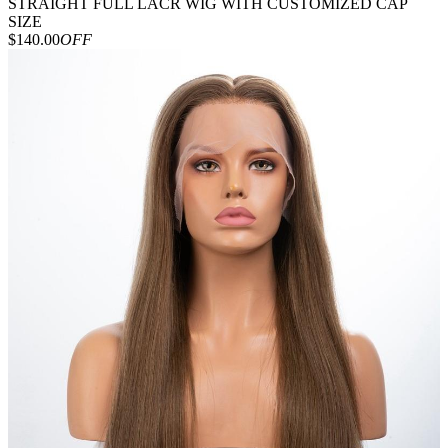
STRAIGHT FULL LACR WIG WITH CUSTOMIZED CAP
SIZE
$140.00
OFF