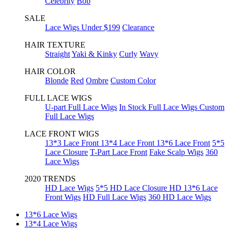
Celebrity
Bob
SALE
Lace Wigs Under $199
Clearance
HAIR TEXTURE
Straight
Yaki & Kinky
Curly
Wavy
HAIR COLOR
Blonde
Red
Ombre
Custom Color
FULL LACE WIGS
U-part Full Lace Wigs
In Stock Full Lace Wigs
Custom
Full Lace Wigs
LACE FRONT WIGS
13*3 Lace Front
13*4 Lace Front
13*6 Lace Front
5*5
Lace Closure
T-Part Lace Front
Fake Scalp Wigs
360
Lace Wigs
2020 TRENDS
HD Lace Wigs
5*5 HD Lace Closure
HD 13*6 Lace
Front Wigs
HD Full Lace Wigs
360 HD Lace Wigs
13*6 Lace Wigs
13*4 Lace Wigs