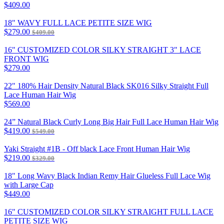
$409.00
18" WAVY FULL LACE PETITE SIZE WIG
$279.00
$409.00
16" CUSTOMIZED COLOR SILKY STRAIGHT 3" LACE
FRONT WIG
$279.00
22" 180% Hair Density Natural Black SK016 Silky Straight Full
Lace Human Hair Wig
$569.00
24” Natural Black Curly Long Big Hair Full Lace Human Hair Wig
$419.00
$549.00
Yaki Straight #1B - Off black Lace Front Human Hair Wig
$219.00
$329.00
18" Long Wavy Black Indian Remy Hair Glueless Full Lace Wig
with Large Cap
$449.00
16" CUSTOMIZED COLOR SILKY STRAIGHT FULL LACE
PETITE SIZE WIG