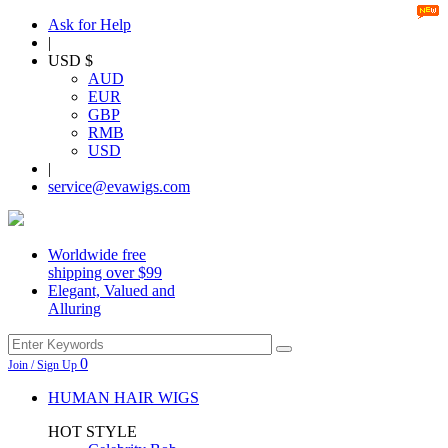
Ask for Help
|
USD $
AUD
EUR
GBP
RMB
USD
|
service@evawigs.com
Worldwide free
shipping over $99
Elegant, Valued and
Alluring
0
Join / Sign Up
HUMAN HAIR WIGS
HOT STYLE