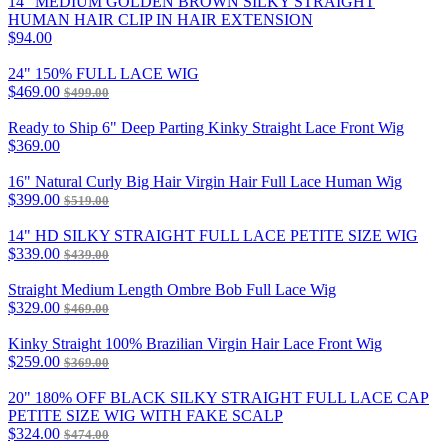
14" MEDIUM GOLDEN BROWN SILKY STRAIGHT
HUMAN HAIR CLIP IN HAIR EXTENSION
$94.00
24" 150% FULL LACE WIG
$469.00
$499.00
Ready to Ship 6" Deep Parting Kinky Straight Lace Front Wig
$369.00
16" Natural Curly Big Hair Virgin Hair Full Lace Human Wig
$399.00
$519.00
14" HD SILKY STRAIGHT FULL LACE PETITE SIZE WIG
$339.00
$439.00
Straight Medium Length Ombre Bob Full Lace Wig
$329.00
$469.00
Kinky Straight 100% Brazilian Virgin Hair Lace Front Wig
$259.00
$369.00
20" 180% OFF BLACK SILKY STRAIGHT FULL LACE CAP
PETITE SIZE WIG WITH FAKE SCALP
$324.00
$474.00