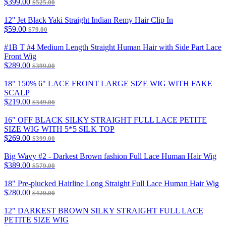
$399.00
$525.00
12'' Jet Black Yaki Straight Indian Remy Hair Clip In
$59.00
$79.00
#1B T #4 Medium Length Straight Human Hair with Side Part Lace
Front Wig
$289.00
$399.00
18" 150% 6" LACE FRONT LARGE SIZE WIG WITH FAKE
SCALP
$219.00
$349.00
16" OFF BLACK SILKY STRAIGHT FULL LACE PETITE
SIZE WIG WITH 5*5 SILK TOP
$269.00
$399.00
Big Wavy #2 - Darkest Brown fashion Full Lace Human Hair Wig
$389.00
$579.00
18" Pre-plucked Hairline Long Straight Full Lace Human Hair Wig
$280.00
$420.00
12" DARKEST BROWN SILKY STRAIGHT FULL LACE
PETITE SIZE WIG