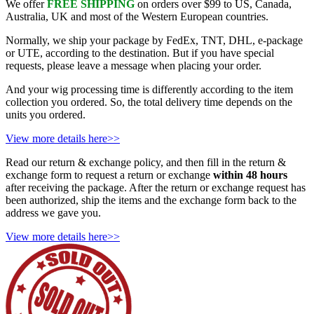
We offer
FREE SHIPPING
on orders over $99 to US, Canada,
Australia, UK and most of the Western European countries.
Normally, we ship your package by FedEx, TNT, DHL, e-package
or UTE, according to the destination. But if you have special
requests, please leave a message when placing your order.
And your wig processing time is differently according to the item
collection you ordered. So, the total delivery time depends on the
units you ordered.
View more details here>>
Read our return & exchange policy, and then fill in the return &
exchange form to request a return or exchange
within 48 hours
after receiving the package. After the return or exchange request has
been authorized, ship the items and the exchange form back to the
address we gave you.
View more details here>>