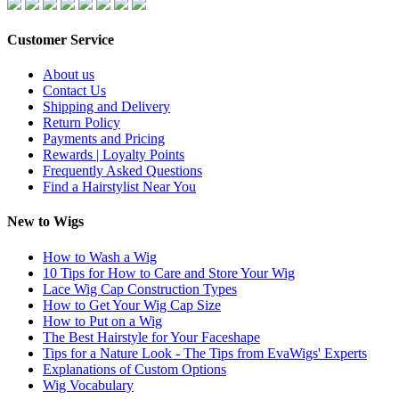
Customer Service
About us
Contact Us
Shipping and Delivery
Return Policy
Payments and Pricing
Rewards | Loyalty Points
Frequently Asked Questions
Find a Hairstylist Near You
New to Wigs
How to Wash a Wig
10 Tips for How to Care and Store Your Wig
Lace Wig Cap Construction Types
How to Get Your Wig Cap Size
How to Put on a Wig
The Best Hairstyle for Your Faceshape
Tips for a Nature Look - The Tips from EvaWigs' Experts
Explanations of Custom Options
Wig Vocabulary