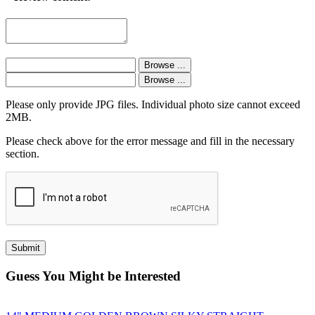
Please only provide JPG files. Individual photo size cannot exceed
2MB.
Please check above for the error message and fill in the necessary
section.
Guess You Might be Interested