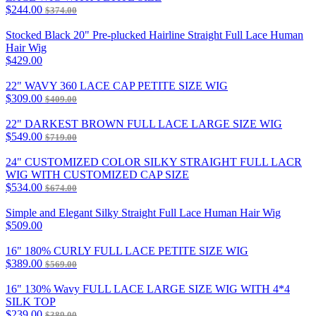
$244.00
$374.00
Stocked Black 20" Pre-plucked Hairline Straight Full Lace Human
Hair Wig
$429.00
22" WAVY 360 LACE CAP PETITE SIZE WIG
$309.00
$409.00
22" DARKEST BROWN FULL LACE LARGE SIZE WIG
$549.00
$719.00
24" CUSTOMIZED COLOR SILKY STRAIGHT FULL LACR
WIG WITH CUSTOMIZED CAP SIZE
$534.00
$674.00
Simple and Elegant Silky Straight Full Lace Human Hair Wig
$509.00
16" 180% CURLY FULL LACE PETITE SIZE WIG
$389.00
$569.00
16" 130% Wavy FULL LACE LARGE SIZE WIG WITH 4*4
SILK TOP
$239.00
$389.00