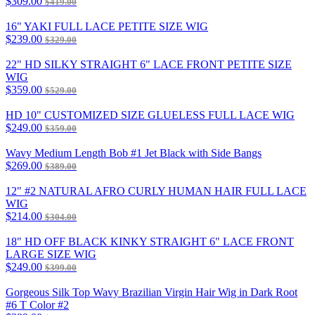
$309.00
$419.00
16" YAKI FULL LACE PETITE SIZE WIG
$239.00
$329.00
22" HD SILKY STRAIGHT 6" LACE FRONT PETITE SIZE
WIG
$359.00
$529.00
HD 10" CUSTOMIZED SIZE GLUELESS FULL LACE WIG
$249.00
$359.00
Wavy Medium Length Bob #1 Jet Black with Side Bangs
$269.00
$389.00
12" #2 NATURAL AFRO CURLY HUMAN HAIR FULL LACE
WIG
$214.00
$304.00
18" HD OFF BLACK KINKY STRAIGHT 6" LACE FRONT
LARGE SIZE WIG
$249.00
$399.00
Gorgeous Silk Top Wavy Brazilian Virgin Hair Wig in Dark Root
#6 T Color #2