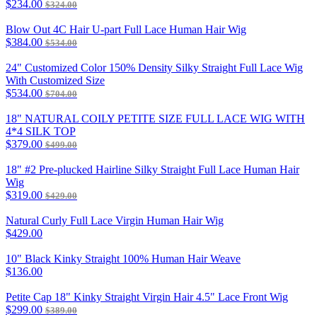
$234.00
$324.00
Blow Out 4C Hair U-part Full Lace Human Hair Wig
$384.00
$534.00
24" Customized Color 150% Density Silky Straight Full Lace Wig
With Customized Size
$534.00
$704.00
18" NATURAL COILY PETITE SIZE FULL LACE WIG WITH
4*4 SILK TOP
$379.00
$499.00
18" #2 Pre-plucked Hairline Silky Straight Full Lace Human Hair
Wig
$319.00
$429.00
Natural Curly Full Lace Virgin Human Hair Wig
$429.00
10" Black Kinky Straight 100% Human Hair Weave
$136.00
Petite Cap 18" Kinky Straight Virgin Hair 4.5" Lace Front Wig
$299.00
$389.00