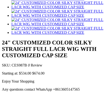
24" CUSTOMIZED COLOR SILKY
STRAIGHT FULL LACR WIG WITH
CUSTOMIZED CAP SIZE
SKU: CES987B
0
Review
Starting at:
$534.00
$674.00
Enjoy Your Shopping
Any questions contact WhatsApp +8613605147565