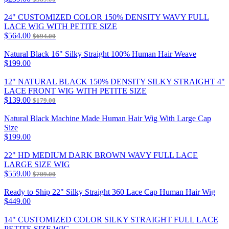
24" CUSTOMIZED COLOR 150% DENSITY WAVY FULL
LACE WIG WITH PETITE SIZE
$564.00
$694.00
Natural Black 16" Silky Straight 100% Human Hair Weave
$199.00
12" NATURAL BLACK 150% DENSITY SILKY STRAIGHT 4"
LACE FRONT WIG WITH PETITE SIZE
$139.00
$179.00
Natural Black Machine Made Human Hair Wig With Large Cap
Size
$199.00
22" HD MEDIUM DARK BROWN WAVY FULL LACE
LARGE SIZE WIG
$559.00
$709.00
Ready to Ship 22" Silky Straight 360 Lace Cap Human Hair Wig
$449.00
14" CUSTOMIZED COLOR SILKY STRAIGHT FULL LACE
PETITE SIZE WIG