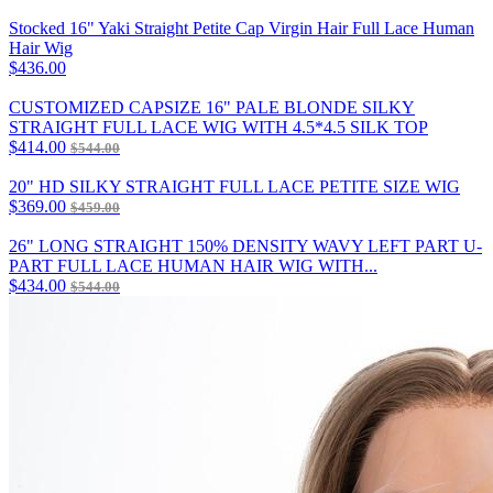
Stocked 16" Yaki Straight Petite Cap Virgin Hair Full Lace Human
Hair Wig
$436.00
CUSTOMIZED CAPSIZE 16" PALE BLONDE SILKY
STRAIGHT FULL LACE WIG WITH 4.5*4.5 SILK TOP
$414.00
$544.00
20" HD SILKY STRAIGHT FULL LACE PETITE SIZE WIG
$369.00
$459.00
26" LONG STRAIGHT 150% DENSITY WAVY LEFT PART U-
PART FULL LACE HUMAN HAIR WIG WITH...
$434.00
$544.00