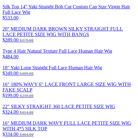
Silk Top 14" Yaki Straight Bob Cut Custom Cap Size Virgin Hair
Full Lace Wig
$533.00
20" MEDIUM DARK BROWN SILKY STRAIGHT FULL
LACE PETITE SIZE WIG WITH BANGS
$289.00
$379.00
Type 4 Hair Natural Texture Full Lace Human Hair Wig
$484.00
18" Yaki Long Straight Full Lace Human Hair Wig
$349.00
$409.00
16" 180% WAVY 6" LACE FRONT LARGE SIZE WIG WITH
FAKE SCALP
$199.00
$259.00
22" SILKY STRAIGHT 360 LACE PETITE SIZE WIG
$324.00
$414.00
16" MEDIUM DARK WAVY FULL LACE PETITE SIZE WIG
WITH 4*5 SILK TOP
$334.00
$464.00