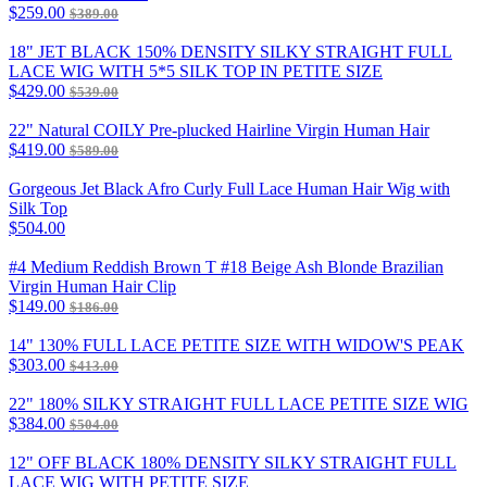
$259.00
$389.00
18" JET BLACK 150% DENSITY SILKY STRAIGHT FULL
LACE WIG WITH 5*5 SILK TOP IN PETITE SIZE
$429.00
$539.00
22" Natural COILY Pre-plucked Hairline Virgin Human Hair
$419.00
$589.00
Gorgeous Jet Black Afro Curly Full Lace Human Hair Wig with
Silk Top
$504.00
#4 Medium Reddish Brown T #18 Beige Ash Blonde Brazilian
Virgin Human Hair Clip
$149.00
$186.00
14" 130% FULL LACE PETITE SIZE WITH WIDOW'S PEAK
$303.00
$413.00
22" 180% SILKY STRAIGHT FULL LACE PETITE SIZE WIG
$384.00
$504.00
12" OFF BLACK 180% DENSITY SILKY STRAIGHT FULL
LACE WIG WITH PETITE SIZE