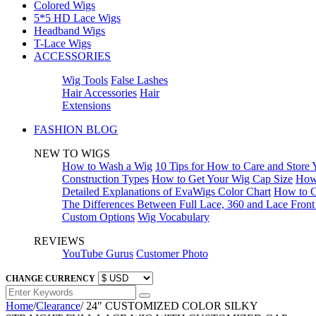
Colored Wigs
5*5 HD Lace Wigs
Headband Wigs
T-Lace Wigs
ACCESSORIES
Wig Tools
False Lashes
Hair Accessories
Hair
Extensions
FASHION BLOG
NEW TO WIGS
How to Wash a Wig
10 Tips for How to Care and Store
Construction Types
How to Get Your Wig Cap Size
How 
Detailed Explanations of EvaWigs Color Chart
How to C
The Differences Between Full Lace, 360 and Lace Fron
Custom Options
Wig Vocabulary
REVIEWS
YouTube Gurus
Customer Photo
CHANGE CURRENCY
Home
/
Clearance
/
24" CUSTOMIZED COLOR SILKY