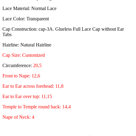
Lace Material: Normal Lace
Lace Color: Transparent
Cap Construction: cap-3A. Glueless Full Lace Cap without Ear
Tabs
Hairline: Natural Hairline
Cap Size: Customized
Circumference:
20,5
Front to Nape: 12,6
Ear to Ear across forehead: 11,8
Ear to Ear over top: 11,15
Temple to Temple round back: 14,4
Nape of Neck: 4