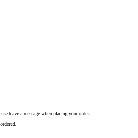
ease leave a message when placing your order.
 ordered.