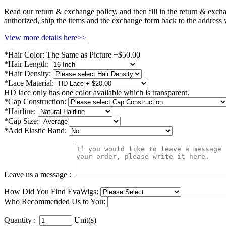
Read our return & exchange policy, and then fill in the return & exch
authorized, ship the items and the exchange form back to the address
View more details here>>
*
Hair Color:
The Same as Picture +$50.00
*
Hair Length:
*
Hair Density:
*
Lace Material:
HD lace only has one color available which is transparent.
*
Cap Construction:
*
Hairline:
*
Cap Size:
*
Add Elastic Band:
Leave us a message :
How Did You Find EvaWigs:
Who Recommended Us to You:
Quantity :
Unit(s)