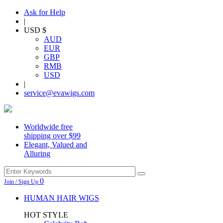
Ask for Help
|
USD $
AUD
EUR
GBP
RMB
USD
|
service@evawigs.com
Worldwide free
shipping over $99
Elegant, Valued and
Alluring
0
Join / Sign Up
HUMAN HAIR WIGS
HOT STYLE