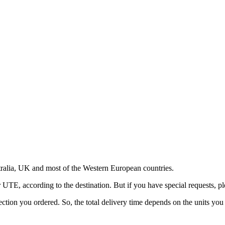
ralia, UK and most of the Western European countries.
, according to the destination. But if you have special requests, pl
ection you ordered. So, the total delivery time depends on the units you