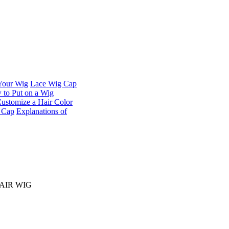
 Your Wig
Lace Wig Cap
to Put on a Wig
ustomize a Hair Color
t Cap
Explanations of
HAIR WIG