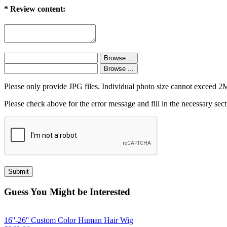
*
Review content:
Please only provide JPG files. Individual photo size cannot exceed 
Please check above for the error message and fill in the necessary sect
Guess You Might be Interested
16''-26'' Custom Color Human Hair Wig