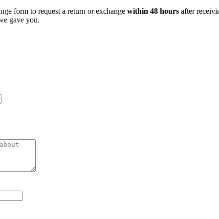
ange form to request a return or exchange
within 48 hours
after receivi
 we gave you.