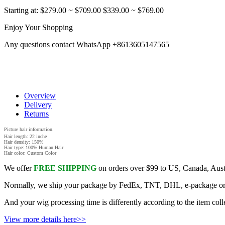
Starting at:
$279.00
~
$709.00
$339.00
~
$769.00
Enjoy Your Shopping
Any questions contact WhatsApp +8613605147565
Overview
Delivery
Returns
Picture hair information.
Hair length: 22 inche
Hair density: 150%
Hair type: 100% Human Hair
Hair color: Custom Color
We offer
FREE SHIPPING
on orders over $99 to US, Canada, Aust
Normally, we ship your package by FedEx, TNT, DHL, e-package or UTE
And your wig processing time is differently according to the item coll
View more details here>>