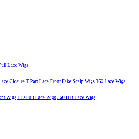
ull Lace Wigs
Lace Closure
T-Part Lace Front
Fake Scalp Wigs
360 Lace Wigs
ont Wigs
HD Full Lace Wigs
360 HD Lace Wigs