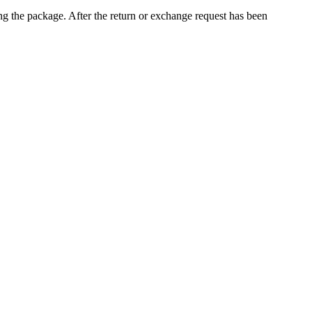
ng the package. After the return or exchange request has been