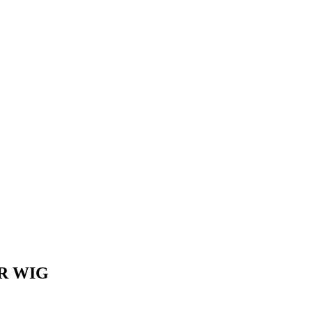
IR WIG