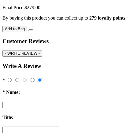
Final Price:
$279.00
By buying this product you can collect up to
279
loyalty points
.
Add to Bag
Customer Reviews
-
WRITE REVIEW -
Write A Review
*
*
Name:
Title: