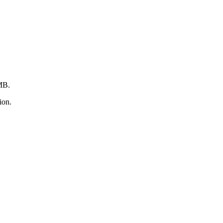
2MB.
ion.