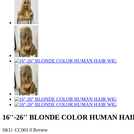
16''-26'' BLONDE COLOR HUMAN HA
SKU: CC001
0
Review