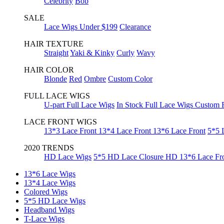
Celebrity
Bob
SALE
Lace Wigs Under $199
Clearance
HAIR TEXTURE
Straight
Yaki & Kinky
Curly
Wavy
HAIR COLOR
Blonde
Red
Ombre
Custom Color
FULL LACE WIGS
U-part Full Lace Wigs
In Stock Full Lace Wigs
Custom F
LACE FRONT WIGS
13*3 Lace Front
13*4 Lace Front
13*6 Lace Front
5*5 
2020 TRENDS
HD Lace Wigs
5*5 HD Lace Closure
HD 13*6 Lace Fr
13*6 Lace Wigs
13*4 Lace Wigs
Colored Wigs
5*5 HD Lace Wigs
Headband Wigs
T-Lace Wigs