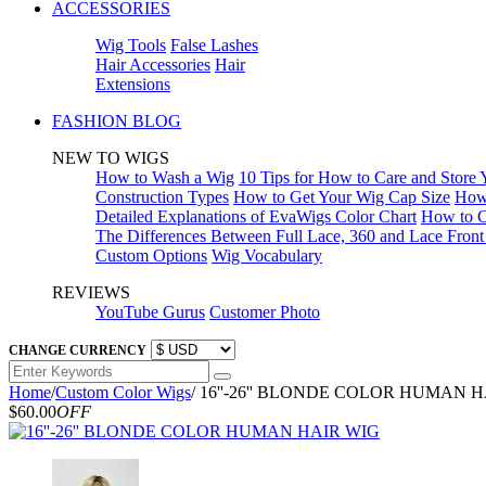
ACCESSORIES
Wig Tools
False Lashes
Hair Accessories
Hair
Extensions
FASHION BLOG
NEW TO WIGS
How to Wash a Wig
10 Tips for How to Care and Store
Construction Types
How to Get Your Wig Cap Size
How 
Detailed Explanations of EvaWigs Color Chart
How to C
The Differences Between Full Lace, 360 and Lace Fron
Custom Options
Wig Vocabulary
REVIEWS
YouTube Gurus
Customer Photo
CHANGE CURRENCY
Home
/
Custom Color Wigs
/
16''-26'' BLONDE COLOR HUMAN 
$60.00
OFF