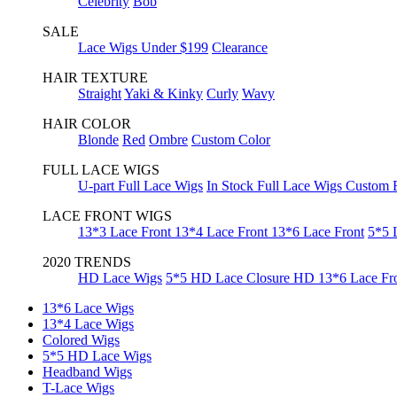
Celebrity
Bob
SALE
Lace Wigs Under $199
Clearance
HAIR TEXTURE
Straight
Yaki & Kinky
Curly
Wavy
HAIR COLOR
Blonde
Red
Ombre
Custom Color
FULL LACE WIGS
U-part Full Lace Wigs
In Stock Full Lace Wigs
Custom F
LACE FRONT WIGS
13*3 Lace Front
13*4 Lace Front
13*6 Lace Front
5*5 
2020 TRENDS
HD Lace Wigs
5*5 HD Lace Closure
HD 13*6 Lace Fr
13*6 Lace Wigs
13*4 Lace Wigs
Colored Wigs
5*5 HD Lace Wigs
Headband Wigs
T-Lace Wigs