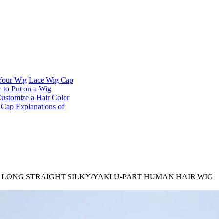
 Your Wig
Lace Wig Cap
to Put on a Wig
ustomize a Hair Color
t Cap
Explanations of
M LONG STRAIGHT SILKY/YAKI U-PART HUMAN HAIR WIG