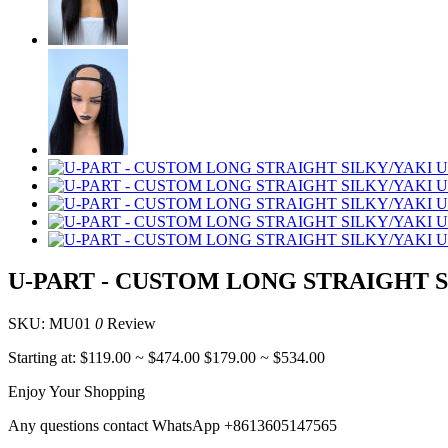
U-PART - CUSTOM LONG STRAIGHT 
SKU: MU01
0
Review
Starting at:
$119.00
~
$474.00
$179.00
~
$534.00
Enjoy Your Shopping
Any questions contact WhatsApp +8613605147565