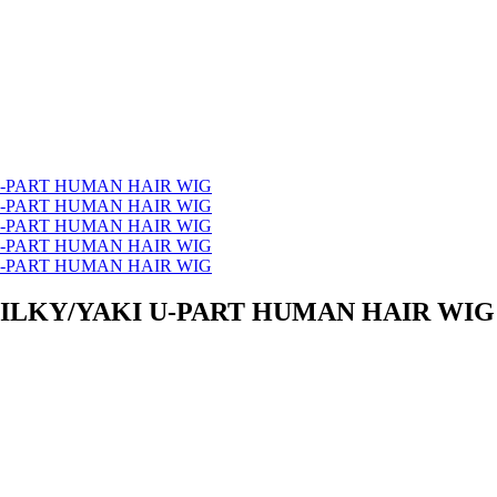
SILKY/YAKI U-PART HUMAN HAIR WIG