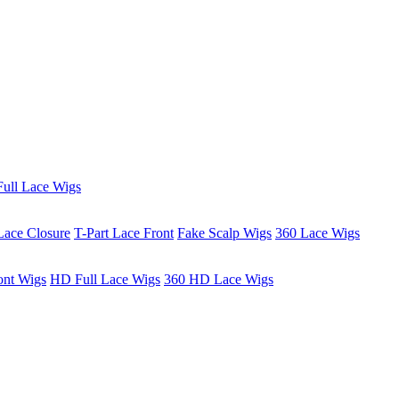
ull Lace Wigs
Lace Closure
T-Part Lace Front
Fake Scalp Wigs
360 Lace Wigs
ont Wigs
HD Full Lace Wigs
360 HD Lace Wigs