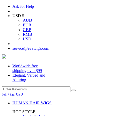
Ask for Help
|
USD $
AUD
EUR
GBP
RMB
USD
|
service@evawigs.com
Worldwide free
shipping over $99
Elegant, Valued and
Alluring
0
Join / Sign Up
HUMAN HAIR WIGS
HOT STYLE