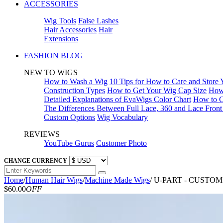
ACCESSORIES
Wig Tools
False Lashes
Hair Accessories
Hair
Extensions
FASHION BLOG
NEW TO WIGS
How to Wash a Wig
10 Tips for How to Care and Store
Construction Types
How to Get Your Wig Cap Size
How 
Detailed Explanations of EvaWigs Color Chart
How to C
The Differences Between Full Lace, 360 and Lace Fron
Custom Options
Wig Vocabulary
REVIEWS
YouTube Gurus
Customer Photo
CHANGE CURRENCY
Home
/
Human Hair Wigs
/
Machine Made Wigs
/
U-PART - CUSTO
$60.00
OFF